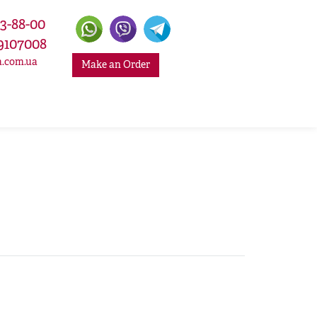
33-88-00
9107008
a.com.ua
Make an Order