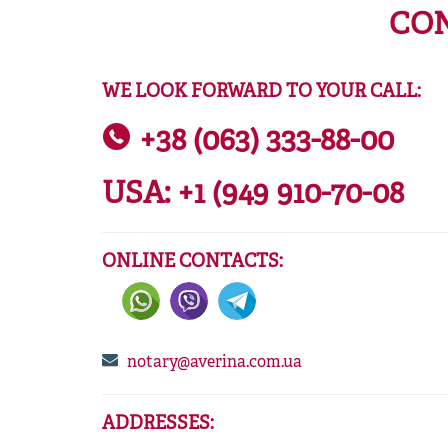
CON
WE LOOK FORWARD TO YOUR CALL:
+38 (063) 333-88-00
USA:
+1 (949 910-70-08
ONLINE CONTACTS:
notary@averina.com.ua
ADDRESSES: