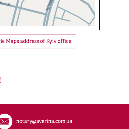
le Maps address of Kyiv office
!
notary@averina.com.ua