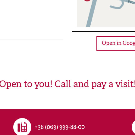
Open in Goog
Open to you! Call and pay a visit
+38 (063) 333-88-00