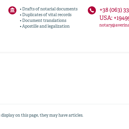
• Drafts of notarial documents
+38 (063) 3
• Duplicates of vital records
USA: +1949
• Document translations
notary@averin
• Apostille and legalization
s display on this page, they may have articles.