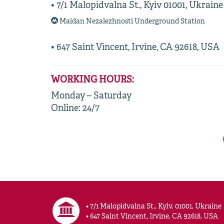
• 7/1 Malopidvalna St., Kyiv 01001, Ukraine
Maidan Nezalezhnosti Underground Station
• 647 Saint Vincent, Irvine, CA 92618, USA
WORKING HOURS:
Monday – Saturday
Online: 24/7
• 7/1 Malopidvalna St., Kyiv, 01001, Ukraine
• 647 Saint Vincent, Irvine, CA 92618, USA