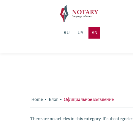
RU
UA
EN
Home
Блог
Официальное заявление
There are no articles in this category. If subcategorie