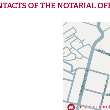
TACTS OF THE NOTARIAL OF