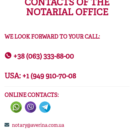
CONTACTS OF THE
NOTARIAL OFFICE
WE LOOK FORWARD TO YOUR CALL:
+38 (063) 333-88-00
USA:
+1 (949 910-70-08
ONLINE CONTACTS:
notary@averina.com.ua