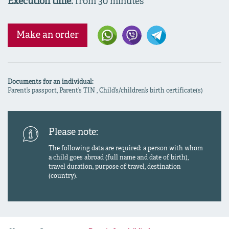
Execution time:
from 30 minutes
Make an order
Documents for an individual:
Parent’s passport, Parent’s TIN , Child’s/children’s birth certificate(s)
Please note:
The following data are required: a person with whom
a child goes abroad (full name and date of birth),
travel duration, purpose of travel, destination
(country).