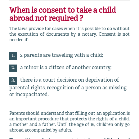
When is
consent to take a child
abroad
not required ?
The laws provide for cases when it is possible to do without
the execution of documents by a notary. Consent is not
needed if:
2 parents are traveling with a child;
a minor is a citizen of another country;
there is a court decision: on deprivation of
parental rights, recognition of a person as missing
or incapacitated.
Parents should understand that filling out an application is
an important procedure that protects the rights of a child,
a mother and a father. Until the age of 16, children only go
abroad accompanied by adults.