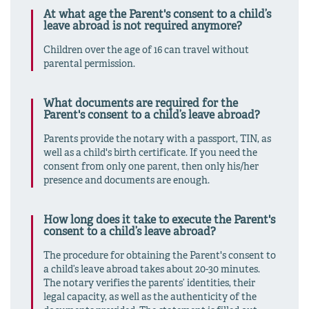
At what age the Parent's consent to a child’s
leave abroad is not required anymore?
Children over the age of 16 can travel without
parental permission.
What documents are required for the
Parent's consent to a child’s leave abroad?
Parents provide the notary with a passport, TIN, as
well as a child's birth certificate. If you need the
consent from only one parent, then only his/her
presence and documents are enough.
How long does it take to execute the Parent's
consent to a child’s leave abroad?
The procedure for obtaining the Parent's consent to
a child’s leave abroad takes about 20-30 minutes.
The notary verifies the parents’ identities, their
legal capacity, as well as the authenticity of the