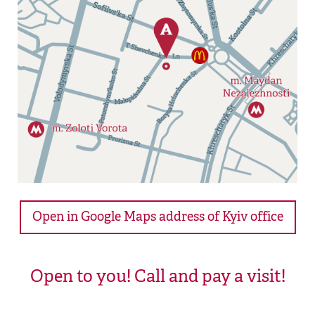
Open in Google Maps address of Kyiv office
Open to you! Call and pay a visit!