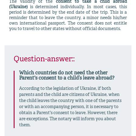
The validity of the
consent to take a child abroad
(Ukraine)
is determined individually. In most cases, this
period is determined by the end date of the trip. This is a
reminder that to leave the country, a minor needs his/her
own international passport. The consent does not entitle
you to travel to other states without official documents.
Question-answer::
Which countries do not need the other
Parent's consent to a child’s leave abroad?
According to the legislation of Ukraine, if both
parents and the child are citizens of Ukraine, when
the child leaves the country with one of the parents
or with an accompanying person, it is necessary to
obtain a Parent's consent to leave. However, there
are exceptions. The notary will inform you about
them.