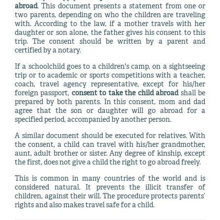
abroad
. This document presents a statement from one or
two parents, depending on who the children are traveling
with. According to the law, if a mother travels with her
daughter or son alone, the father gives his consent to this
trip. The consent should be written by a parent and
certified by a notary.
If a schoolchild goes to a children's camp, on a sightseeing
trip or to academic or sports competitions with a teacher,
coach, travel agency representative, except for his/her
foreign passport,
consent to take the child abroad
shall be
prepared by both parents. In this consent, mom and dad
agree that the son or daughter will go abroad for a
specified period, accompanied by another person.
A similar document should be executed for relatives. With
the consent, a child can travel with his/her grandmother,
aunt, adult brother or sister. Any degree of kinship, except
the first, does not give a child the right to go abroad freely.
This is common in many countries of the world and is
considered natural. It prevents the illicit transfer of
children, against their will. The procedure protects parents’
rights and also makes travel safe for a child.