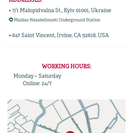
ADDRESSES:
• 7/1 Malopidvalna St., Kyiv 01001, Ukraine
Maidan Nezalezhnosti Underground Station
• 647 Saint Vincent, Irvine, CA 92618, USA
WORKING HOURS:
Monday – Saturday
Online: 24/7