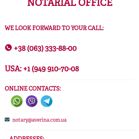
NOTARIAL OFFICE
WE LOOK FORWARD TO YOUR CALL:
+38 (063) 333-88-00
USA:
+1 (949 910-70-08
ONLINE CONTACTS:
notary@averina.com.ua