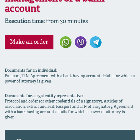
account
Execution time:
from 30 minutes
Make an order
Documents for an individual:
Passport, TIN, Agreement with a bank having account details for which a
power of attorney is given
Documents for a legal entity representative:
Protocol and order, (or other credentials of a signatory), Articles of
association, extract and seal, Passport and TIN of a signatory, Agreement
with a bank having account details for which a power of attorney is
given