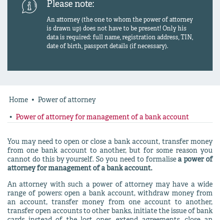
Please note:
An attorney (the one to whom the power of attorney
is drawn up) does not have to be present! Only his
data is required: full name, registration address, TIN,
date of birth, passport details (if necessary).
Home
Power of attorney
Power of attorney for management of a bank account
You may need to open or close a bank account, transfer money
from one bank account to another, but for some reason you
cannot do this by yourself. So you need to formalise
a power of
attorney for management of a bank account.
An attorney with such a power of attorney may have a wide
range of powers: open a bank account, withdraw money from
an account, transfer money from one account to another,
transfer open accounts to other banks, initiate the issue of bank