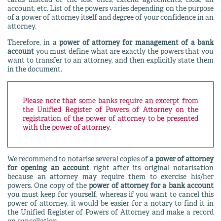
cards instead of the lost ones, extend agreements, close an
account, etc. List of the powers varies depending on the purpose
of a power of attorney itself and degree of your confidence in an
attorney.
Therefore, in a
power of attorney for management of a bank
account
you must define what are exactly the powers that you
want to transfer to an attorney, and then explicitly state them
in the document.
Please note that some banks require an excerpt from
the Unified Register of Powers of Attorney on the
registration of the power of attorney to be presented
with the power of attorney.
We recommend to notarise several copies of
a power of attorney
for opening an account
right after its original notarisation
because an attorney may require them to exercise his/her
powers. One copy of the
power of attorney for a bank account
you must keep for yourself, whereas if you want to cancel this
power of attorney, it would be easier for a notary to find it in
the Unified Register of Powers of Attorney and make a record