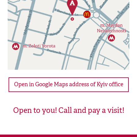
Open in Google Maps address of Kyiv office
Open to you! Call and pay a visit!