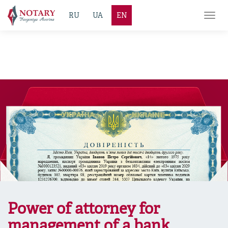
RU
UA
EN
Toggl
navig
Power of attorney for
management of a bank