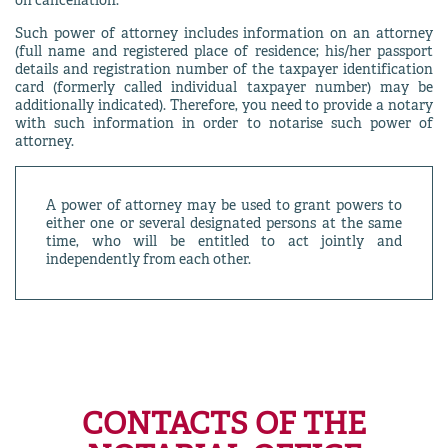
on cancellation.
Such power of attorney includes information on an attorney
(full name and registered place of residence; his/her passport
details and registration number of the taxpayer identification
card (formerly called individual taxpayer number) may be
additionally indicated). Therefore, you need to provide a notary
with such information in order to notarise such power of
attorney.
A power of attorney may be used to grant powers to
either one or several designated persons at the same
time, who will be entitled to act jointly and
independently from each other.
CONTACTS OF THE