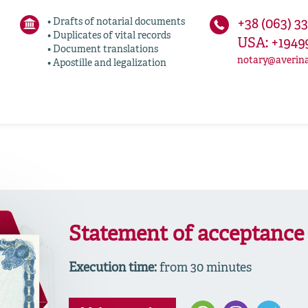
• Drafts of notarial documents
+38 (063) 3
• Duplicates of vital records
USA: +1949
• Document translations
notary@averin
• Apostille and legalization
Statement of acceptance 
Execution time:
from 30 minutes