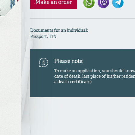
Make an order
Documents for an individual:
Passport, TIN
Please note:
To make an application, you should know a
date of death, last place of his/her residen
a death certificate)