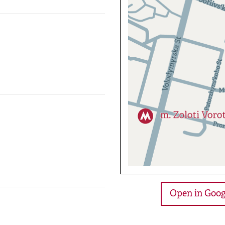
Open in Goog