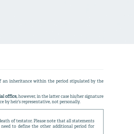
 an inheritance within the period stipulated by the
al office,
however, in the latter case his/her signature
e by heir’s representative, not personally.
death of testator. Please note that all statements
 need to define the other additional period for