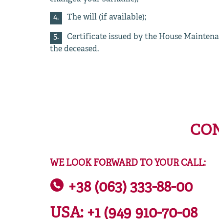
The will (if available);
Certificate issued by the House Maintena
the deceased.
CON
WE LOOK FORWARD TO YOUR CALL:
+38 (063) 333-88-00
USA:
+1 (949 910-70-08