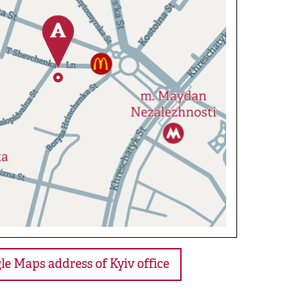
le Maps address of Kyiv office