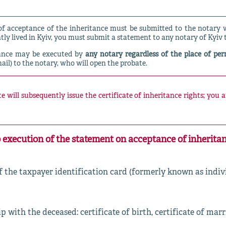
 acceptance of the inheritance must be submitted to the notary wi
tly lived in Kyiv, you must submit a statement to any notary of Kyiv 
tance may be executed by
any notary regardless of the place of pe
mail) to the notary, who will open the probate.
 will subsequently issue the certificate of inheritance rights; you 
 execution of the statement on acceptance of inheritan
 the taxpayer identification card (formerly known as indi
with the deceased: certificate of birth, certificate of mar