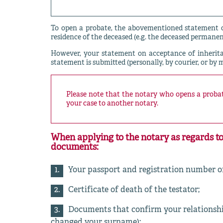
To open a probate, the abovementioned statement of
residence of the deceased (e.g. the deceased permanen
However, your statement on acceptance of inheri
statement is submitted (personally, by courier, or by 
Please note that the notary who opens a probate
your case to another notary.
When applying to the notary as regards to
documents:
Your passport and registration number of
Certificate of death of the testator;
Documents that confirm your relationship 
changed your surname);