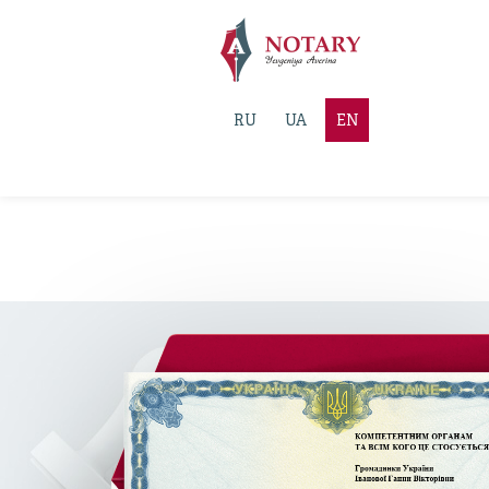
RU
UA
EN