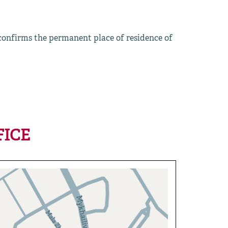
 confirms the permanent place of residence of
FICE