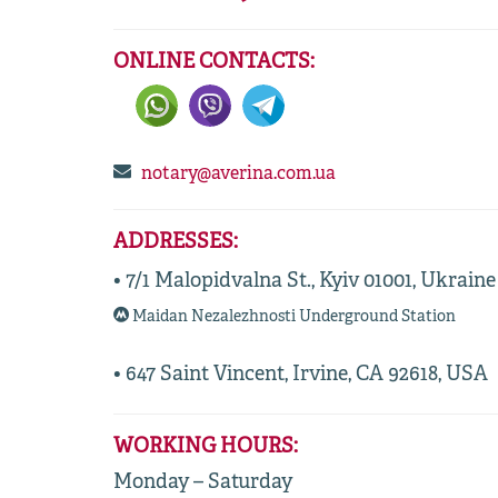
ONLINE CONTACTS:
notary@averina.com.ua
ADDRESSES:
• 7/1 Malopidvalna St., Kyiv 01001, Ukraine
Maidan Nezalezhnosti Underground Station
• 647 Saint Vincent, Irvine, CA 92618, USA
WORKING HOURS:
Monday – Saturday