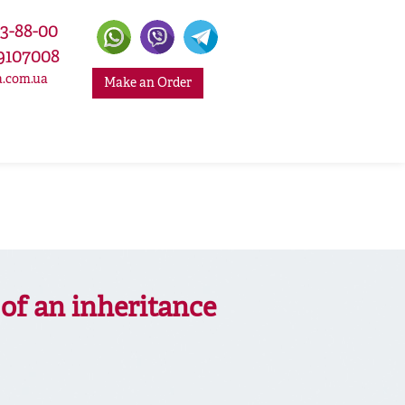
33-88-00
9107008
a.com.ua
Make an Order
of an inheritance