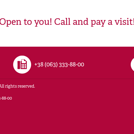
Open to you! Call and pay a visit
+38 (063) 333-88-00
ll rights reserved.
-88-00