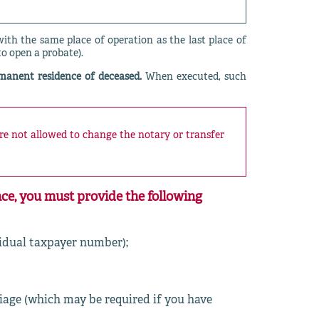
th the same place of operation as the last place of
to open a probate).
rmanent residence of deceased.
When executed, such
are not allowed to change the notary or transfer
ce, you must provide the following
vidual taxpayer number);
riage (which may be required if you have