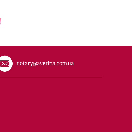
!
notary@averina.com.ua