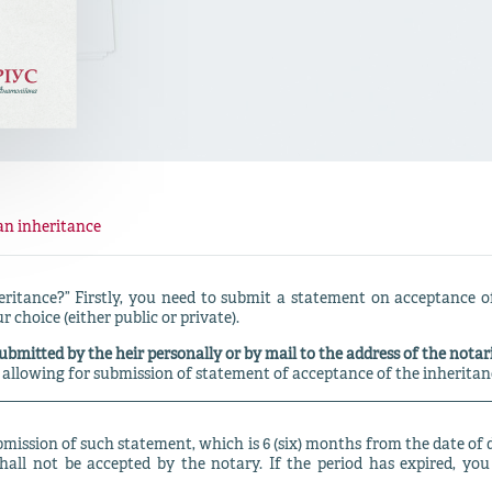
an inheritance
eritance?” Firstly, you need to submit a statement on acceptance of
r choice (either public or private).
ubmitted by the heir personally or by mail to the address of the notari
 allowing for submission of statement of acceptance of the inheritanc
ubmission of such statement, which is 6 (six) months from the date of 
shall not be accepted by the notary. If the period has expired, you