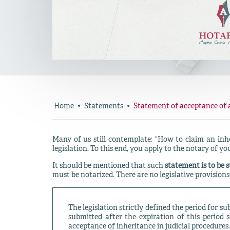
Home
Statements
Statement of acceptance of 
Many of us still contemplate: “How to claim an inh
legislation. To this end, you apply to the notary of you
It should be mentioned that such
statement is to be s
must be notarized. There are no legislative provisions
The legislation strictly defined the period for s
submitted after the expiration of this period 
acceptance of inheritance in judicial procedures.