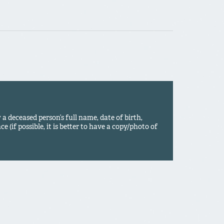
 deceased person’s full name, date of birth,
ce (if possible, it is better to have a copy/photo of