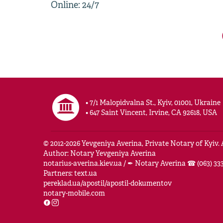
Online: 24/7
• 7/1 Malopidvalna St., Kyiv, 01001, Ukraine
• 647 Saint Vincent, Irvine, CA 92618, USA
© 2012-
2026
Yevgeniya Averina, Private Notary of Kyiv. A
Author: Notary Yevgeniya Averina
notarius-averina.kiev.ua
/
✒ Notary Averina ☎ (063) 333
Partners:
text.ua
pereklad.ua/apostil/apostil-dokumentov
notary-mobile.com