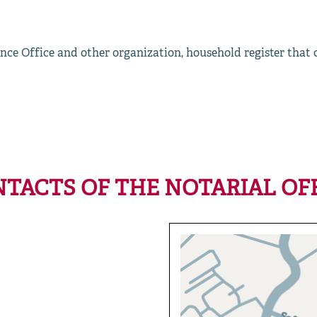
nce Office and other organization, household register that
TACTS OF THE NOTARIAL OF