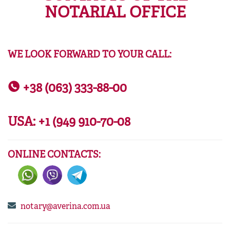
NOTARIAL OFFICE
WE LOOK FORWARD TO YOUR CALL:
+38 (063) 333-88-00
USA:
+1 (949 910-70-08
ONLINE CONTACTS:
notary@averina.com.ua