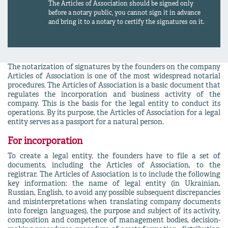
The Articles of Association should be signed only
before a notary public, you cannot sign it in advance
and bring it to a notary to certify the signatures on it.
The notarization of signatures by the founders on the company
Articles of Association is one of the most widespread notarial
procedures. The Articles of Association is a basic document that
regulates the incorporation and business activity of the
company. This is the basis for the legal entity to conduct its
operations. By its purpose, the Articles of Association for a legal
entity serves as a passport for a natural person.
For incorporation
To create a legal entity, the founders have to file a set of
documents, including the Articles of Association, to the
registrar. The Articles of Association is to include the following
key information: the name of legal entity (in Ukrainian,
Russian, English, to avoid any possible subsequent discrepancies
and misinterpretations when translating company documents
into foreign languages), the purpose and subject of its activity,
composition and competence of management bodies, decision-