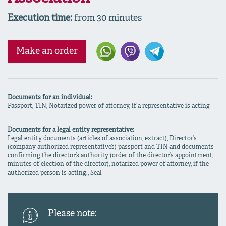
Execution time:
from 30 minutes
Make an order
Documents for an individual:
Passport, TIN, Notarized power of attorney, if a representative is acting
Documents for a legal entity representative:
Legal entity documents (articles of association, extract), Director’s
(company authorized representative’s) passport and TIN and documents
confirming the director’s authority (order of the director’s appointment,
minutes of election of the director), notarized power of attorney, if the
authorized person is acting., Seal
Please note: