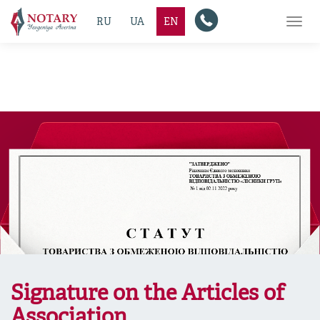
RU
UA
EN
Toggl
navig
Signature on the Articles of
Association