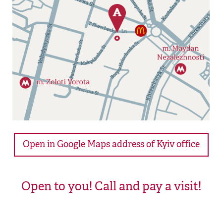
Open in Google Maps address of Kyiv office
Open to you! Call and pay a visit!