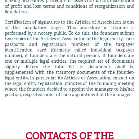
making procedures, procedure of assets formation, distribution
of profit and loss, terms and conditions of reorganization and
liquidation.
Certification of signatures to the Articles of Association is one
of the mandatory stages. This procedure in Ukraine is
performed by a notary public. To do this, the founders submit
two copies of the Articles of Association of the legal entity, their
passports and registration numbers of the taxpayer
identification card (formerly called individual taxpayer
number), if founders are the natural persons. If founders are
one or multiple legal entities, the required set of documents
slightly differs: the total list of documents shall be
supplemented with the statutory documents of the founder-
legal entity, in particular its Articles of Association, extract on
the legal entity registration, minutes of the founding meeting
where the founders decided to appoint the manager to his/her
position, respective order of such appointment of the manager.
CONTACTS OF THE