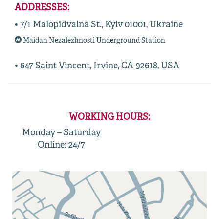
ADDRESSES:
• 7/1 Malopidvalna St., Kyiv 01001, Ukraine
Maidan Nezalezhnosti Underground Station
• 647 Saint Vincent, Irvine, CA 92618, USA
WORKING HOURS:
Monday – Saturday
Online: 24/7